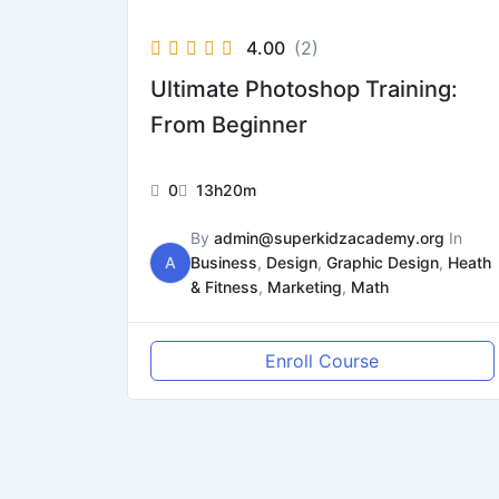
4.00
(2)
Ultimate Photoshop Training:
From Beginner
0
13h20m
By
admin@superkidzacademy.org
In
A
Business
,
Design
,
Graphic Design
,
Heath
& Fitness
,
Marketing
,
Math
Enroll Course