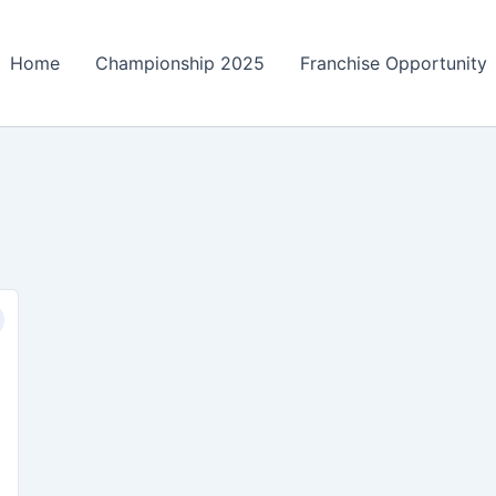
Home
Championship 2025
Franchise Opportunity