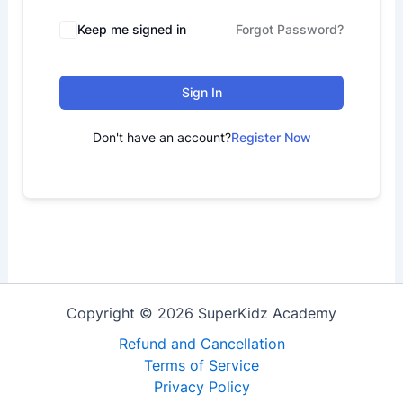
Keep me signed in
Forgot Password?
Sign In
Don't have an account?
Register Now
Copyright © 2026 SuperKidz Academy
Refund and Cancellation
Terms of Service
Privacy Policy