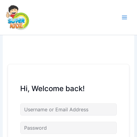
Skip
to
content
Hi, Welcome back!