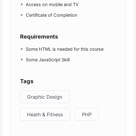
Access on mobile and TV
Certificate of Completion
Requirements
Some HTML is needed for this course
Some JavaScript Skill
Tags
Graphic Design
Heath & Fitness
PHP