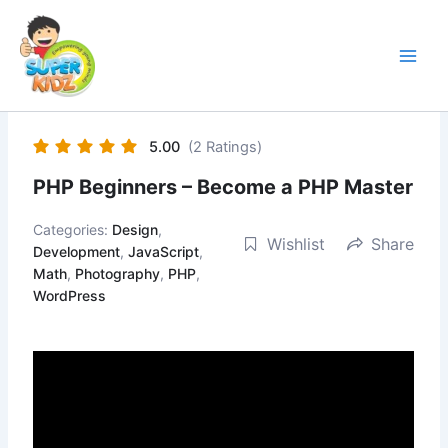
Skip
to
content
5.00
(2 Ratings)
PHP Beginners – Become a PHP Master
Categories:
Design
,
Wishlist
Share
Development
,
JavaScript
,
Math
,
Photography
,
PHP
,
WordPress