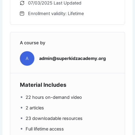
07/03/2025 Last Updated
Enrollment validity: Lifetime
A course by
A
admin@superkidzacademy.org
Material Includes
22 hours on-demand video
2 articles
23 downloadable resources
Full lifetime access