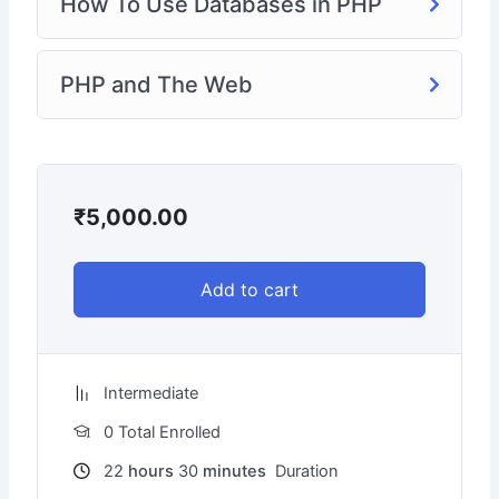
How To Use Databases in PHP
PHP and The Web
₹
5,000.00
Add to cart
Intermediate
0 Total Enrolled
22
hours
30
minutes
Duration