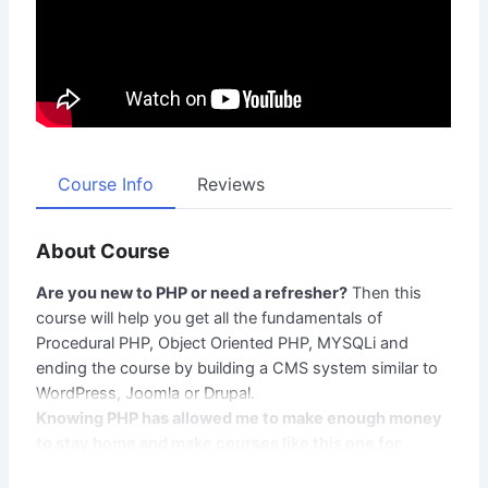
Course Info
Reviews
About Course
Are you new to PHP or need a refresher?
Then this
course will help you get all the fundamentals of
Procedural PHP, Object Oriented PHP, MYSQLi and
ending the course by building a CMS system similar to
WordPress, Joomla or Drupal.
Knowing PHP has allowed me to make enough money
to stay home and make courses like this one for
students all over the world.
Being a PHP developer can