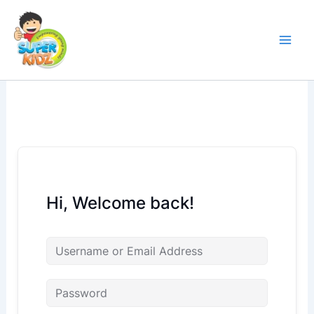
Skip
to
content
Hi, Welcome back!