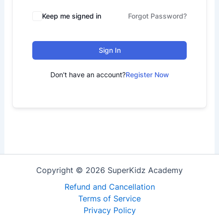
Keep me signed in
Forgot Password?
Sign In
Don't have an account?
Register Now
Copyright © 2026 SuperKidz Academy
Refund and Cancellation
Terms of Service
Privacy Policy