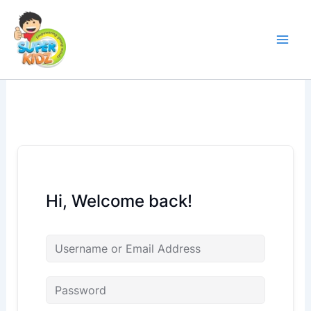
Skip
to
content
Hi, Welcome back!