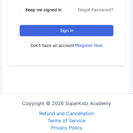
Keep me signed in
Forgot Password?
Sign In
Don't have an account?
Register Now
Copyright © 2026 SuperKidz Academy
Refund and Cancellation
Terms of Service
Privacy Policy