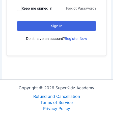
Keep me signed in
Forgot Password?
Sign In
Don't have an account?
Register Now
Copyright © 2026 SuperKidz Academy
Refund and Cancellation
Terms of Service
Privacy Policy