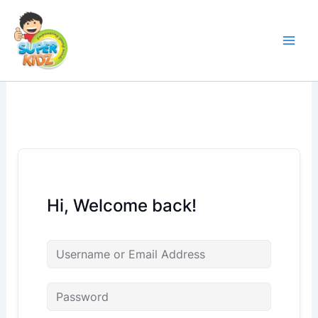
Skip
to
content
Hi, Welcome back!